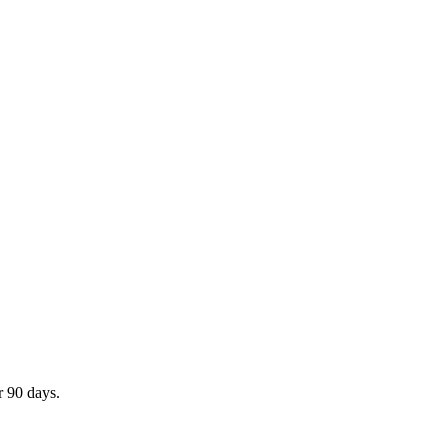
r 90 days.