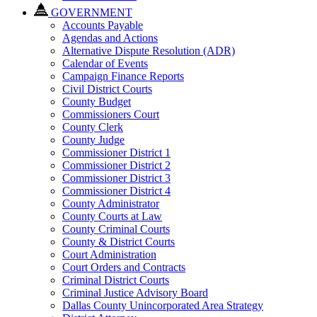
GOVERNMENT
Accounts Payable
Agendas and Actions
Alternative Dispute Resolution (ADR)
Calendar of Events
Campaign Finance Reports
Civil District Courts
County Budget
Commissioners Court
County Clerk
County Judge
Commissioner District 1
Commissioner District 2
Commissioner District 3
Commissioner District 4
County Administrator
County Courts at Law
County Criminal Courts
County & District Courts
Court Administration
Court Orders and Contracts
Criminal District Courts
Criminal Justice Advisory Board
Dallas County Unincorporated Area Strategy