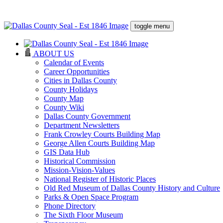
toggle menu
ABOUT US
Calendar of Events
Career Opportunities
Cities in Dallas County
County Holidays
County Map
County Wiki
Dallas County Government
Department Newsletters
Frank Crowley Courts Building Map
George Allen Courts Building Map
GIS Data Hub
Historical Commission
Mission-Vision-Values
National Register of Historic Places
Old Red Museum of Dallas County History and Culture
Parks & Open Space Program
Phone Directory
The Sixth Floor Museum