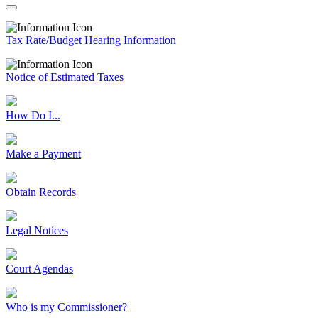
Tax Rate/Budget Hearing Information
Notice of Estimated Taxes
How Do I...
Make a Payment
Obtain Records
Legal Notices
Court Agendas
Who is my Commissioner?