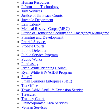
Human Resources
Information Technology
Jury Services
Justice of the Peace Courts
Juvenile Department
Law Library
Medical Reserve Corps (MRC)
Office of Homeland Security and Emergency Manageme
Planning and Development
Pretrial Services
Probate Courts
Public Defender
Public Service Program
Public Works
Purchasing
Ryan White Planning Council
Ryan White HIV/AIDS Program
Sheriff
Small Business Enterprise (SBE)
Tax Office
Texas A&M AgriLife Extension Service
Treasurer
Truancy Courts
Unincorporated Area Services
Veteran Services