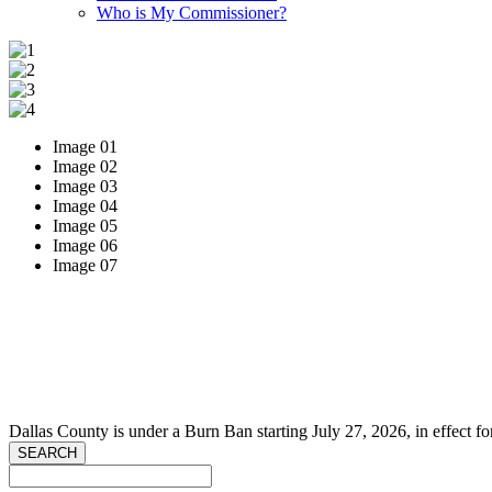
Who is My Commissioner?
Image 01
Image 02
Image 03
Image 04
Image 05
Image 06
Image 07
Dallas County is under a Burn Ban starting July 27, 2026, in effect fo
SEARCH