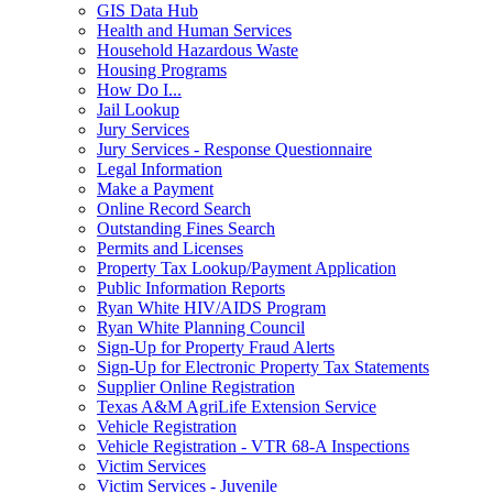
GIS Data Hub
Health and Human Services
Household Hazardous Waste
Housing Programs
How Do I...
Jail Lookup
Jury Services
Jury Services - Response Questionnaire
Legal Information
Make a Payment
Online Record Search
Outstanding Fines Search
Permits and Licenses
Property Tax Lookup/Payment Application
Public Information Reports
Ryan White HIV/AIDS Program
Ryan White Planning Council
Sign-Up for Property Fraud Alerts
Sign-Up for Electronic Property Tax Statements
Supplier Online Registration
Texas A&M AgriLife Extension Service
Vehicle Registration
Vehicle Registration - VTR 68-A Inspections
Victim Services
Victim Services - Juvenile