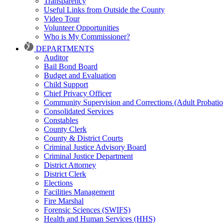
Transparency
Useful Links from Outside the County
Video Tour
Volunteer Opportunities
Who is My Commissioner?
DEPARTMENTS
Auditor
Bail Bond Board
Budget and Evaluation
Child Support
Chief Privacy Officer
Community Supervision and Corrections (Adult Probatio
Consolidated Services
Constables
County Clerk
County & District Courts
Criminal Justice Advisory Board
Criminal Justice Department
District Attorney
District Clerk
Elections
Facilities Management
Fire Marshal
Forensic Sciences (SWIFS)
Health and Human Services (HHS)