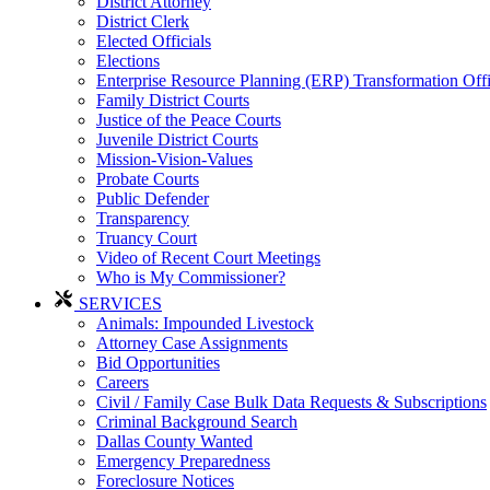
District Attorney
District Clerk
Elected Officials
Elections
Enterprise Resource Planning (ERP) Transformation Off
Family District Courts
Justice of the Peace Courts
Juvenile District Courts
Mission-Vision-Values
Probate Courts
Public Defender
Transparency
Truancy Court
Video of Recent Court Meetings
Who is My Commissioner?
SERVICES
Animals: Impounded Livestock
Attorney Case Assignments
Bid Opportunities
Careers
Civil / Family Case Bulk Data Requests & Subscriptions
Criminal Background Search
Dallas County Wanted
Emergency Preparedness
Foreclosure Notices